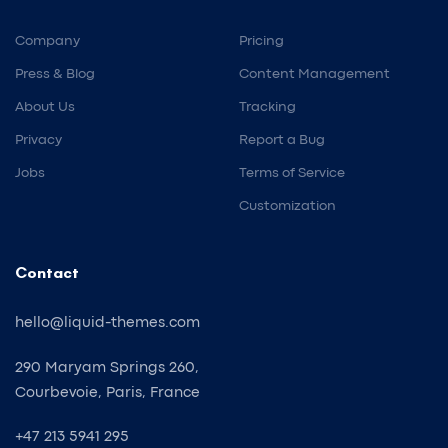
Company
Pricing
Press & Blog
Content Management
About Us
Tracking
Privacy
Report a Bug
Jobs
Terms of Service
Customization
Contact
hello@liquid-themes.com
290 Maryam Springs 260,
Courbevoie, Paris, France
+47 213 5941 295