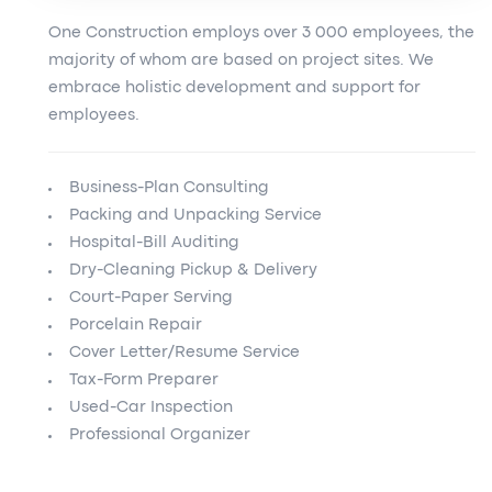
One Construction employs over 3 000 employees, the
majority of whom are based on project sites. We
embrace holistic development and support for
employees.
Business-Plan Consulting
Packing and Unpacking Service
Hospital-Bill Auditing
Dry-Cleaning Pickup & Delivery
Court-Paper Serving
Porcelain Repair
Cover Letter/Resume Service
Tax-Form Preparer
Used-Car Inspection
Professional Organizer