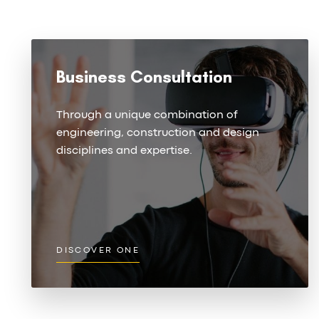
Business Consultation
Through a unique combination of
engineering, construction and design
disciplines and expertise.
DISCOVER ONE