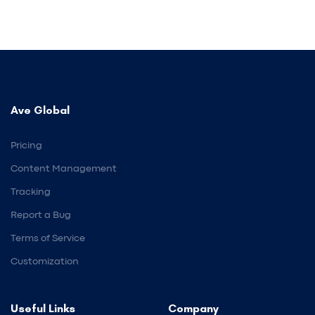
Ave Global
Pricing
Content Management
Tracking
Report a Bug
Terms of Service
Customization
Useful Links
Company