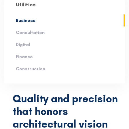
Utilities
Business
Consultation
Digital
Finance
Construction
Quality and precision
that honors
architectural vision