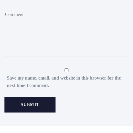
Save my name, email, and website in this browser for the
next time I comment.