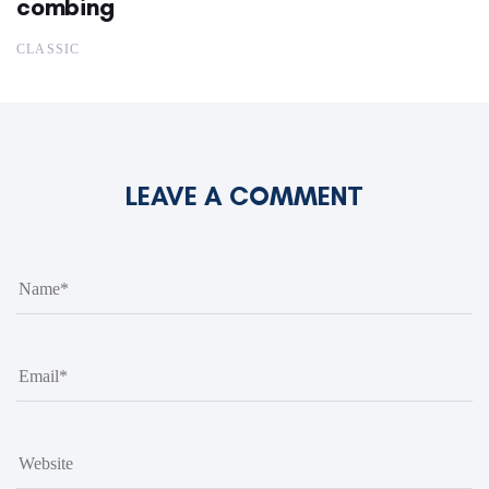
combing
CLASSIC
LEAVE A COMMENT