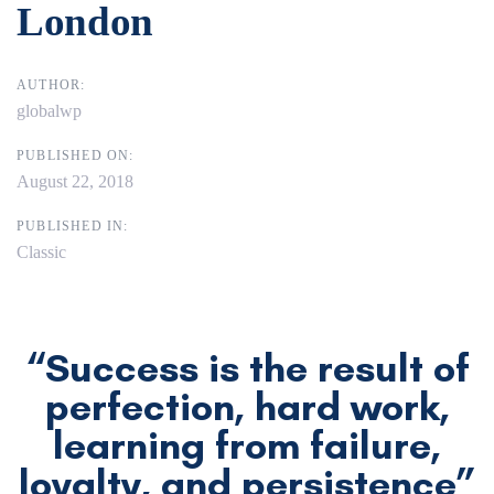
London
AUTHOR:
globalwp
PUBLISHED ON:
August 22, 2018
PUBLISHED IN:
Classic
“Success is the result of
perfection, hard work,
learning from failure,
loyalty, and persistence”