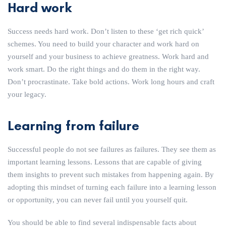
Hard work
Success needs hard work. Don’t listen to these ‘get rich quick’
schemes. You need to build your character and work hard on
yourself and your business to achieve greatness. Work hard and
work smart. Do the right things and do them in the right way.
Don’t procrastinate. Take bold actions. Work long hours and craft
your legacy.
Learning from failure
Successful people do not see failures as failures. They see them as
important learning lessons. Lessons that are capable of giving
them insights to prevent such mistakes from happening again. By
adopting this mindset of turning each failure into a learning lesson
or opportunity, you can never fail until you yourself quit.
You should be able to find several indispensable facts about