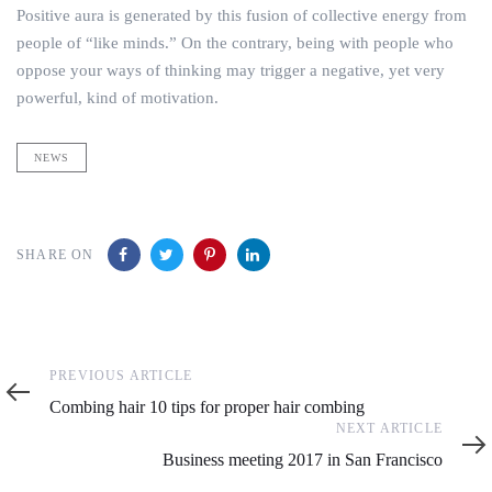
Positive aura is generated by this fusion of collective energy from
people of “like minds.” On the contrary, being with people who
oppose your ways of thinking may trigger a negative, yet very
powerful, kind of motivation.
NEWS
SHARE ON
Previous
PREVIOUS ARTICLE
Article
Combing hair 10 tips for proper hair combing
Next
NEXT ARTICLE
Article
Business meeting 2017 in San Francisco