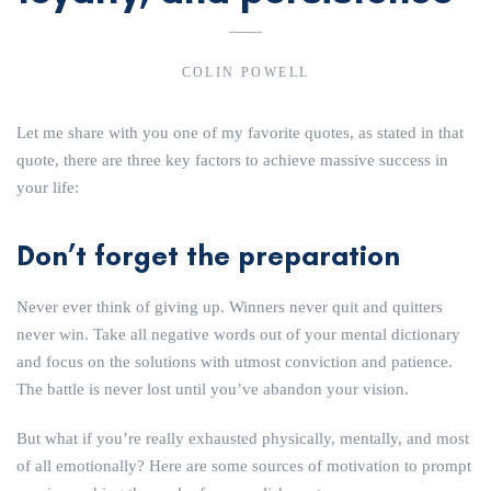
COLIN POWELL
Let me share with you one of my favorite quotes, as stated in that
quote, there are three key factors to achieve massive success in
your life:
Don’t forget the preparation
Never ever think of giving up. Winners never quit and quitters
never win. Take all negative words out of your mental dictionary
and focus on the solutions with utmost conviction and patience.
The battle is never lost until you’ve abandon your vision.
But what if you’re really exhausted physically, mentally, and most
of all emotionally? Here are some sources of motivation to prompt