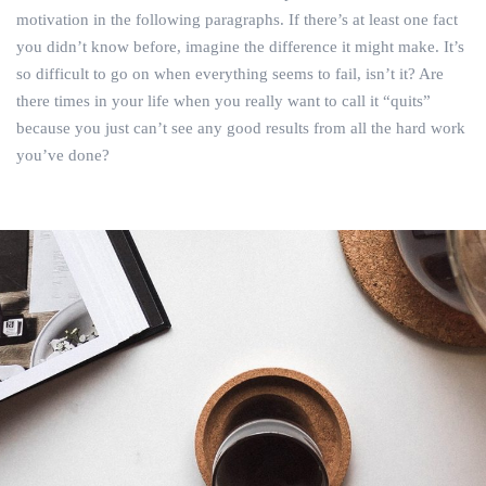
motivation in the following paragraphs. If there’s at least one fact
you didn’t know before, imagine the difference it might make. It’s
so difficult to go on when everything seems to fail, isn’t it? Are
there times in your life when you really want to call it “quits”
because you just can’t see any good results from all the hard work
you’ve done?