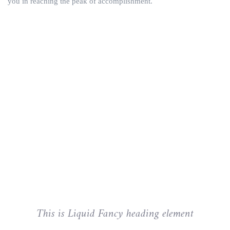
you in reaching the peak of accomplishment.
This is Liquid Fancy heading element