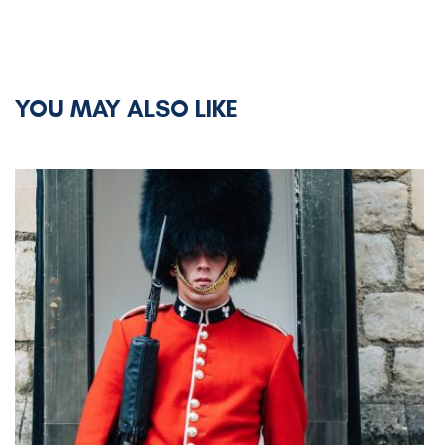
YOU MAY ALSO LIKE