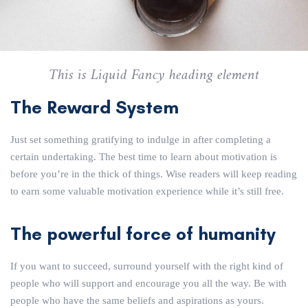
This is Liquid Fancy heading element
The Reward System
Just set something gratifying to indulge in after completing a
certain undertaking. The best time to learn about motivation is
before you’re in the thick of things. Wise readers will keep reading
to earn some valuable motivation experience while it’s still free.
The powerful force of humanity
If you want to succeed, surround yourself with the right kind of
people who will support and encourage you all the way. Be with
people who have the same beliefs and aspirations as yours.