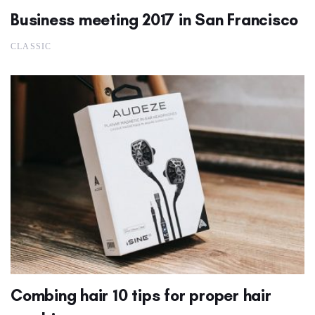
Business meeting 2017 in San Francisco
CLASSIC
Combing hair 10 tips for proper hair